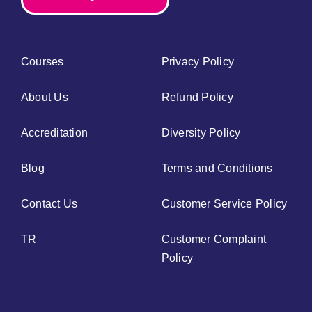
Courses
Privacy Policy
About Us
Refund Policy
Accreditation
Diversity Policy
Blog
Terms and Conditions
Contact Us
Customer Service Policy
TR
Customer Complaint
Policy