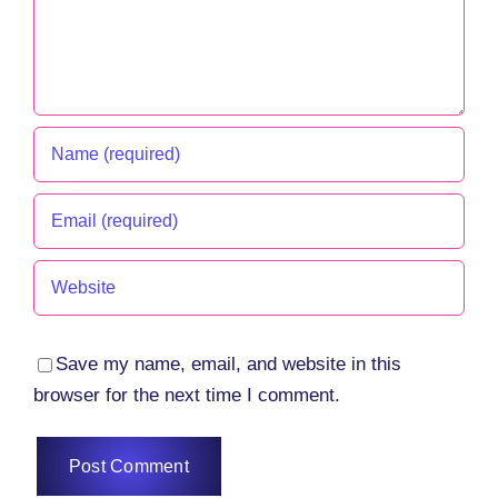
Save my name, email, and website in this
browser for the next time I comment.