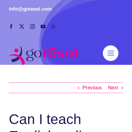
Skip
info@gotesol.com
to
content
Previous
Next
Can I teach