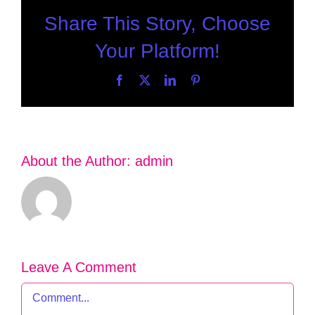
Share This Story, Choose
Your Platform!
Facebook
X
LinkedIn
Pinterest
About the Author:
admin
Leave A Comment
Comment