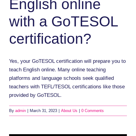
English online
with a GoTESOL
certification?
Yes, your GoTESOL certification will prepare you to
teach English online. Many online teaching
platforms and language schools seek qualified
teachers with TEFL/TESOL certifications like those
provided by GoTESOL.
By
admin
|
March 31, 2023
|
About Us
|
0 Comments