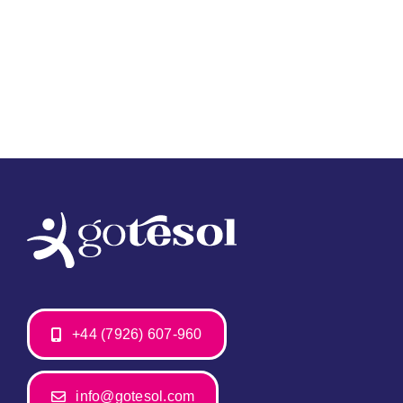
+44 (7926) 607-960
info@gotesol.com