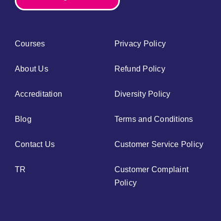
Courses
Privacy Policy
About Us
Refund Policy
Accreditation
Diversity Policy
Blog
Terms and Conditions
Contact Us
Customer Service Policy
TR
Customer Complaint
Policy