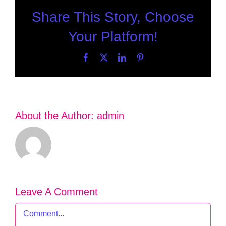
Share This Story, Choose
Your Platform!
Facebook
X
LinkedIn
Pinterest
About the Author:
admin
Leave A Comment
Comment