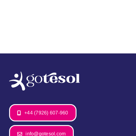
+44 (7926) 607-960
info@gotesol.com