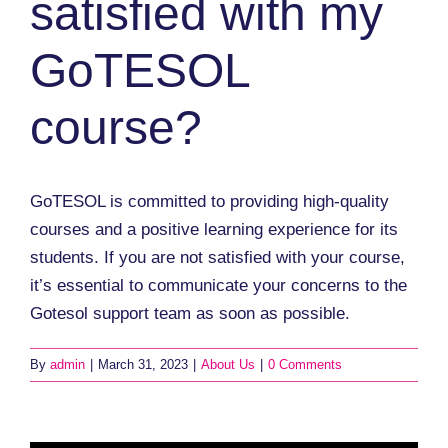
satisfied with my
GoTESOL
course?
GoTESOL is committed to providing high-quality
courses and a positive learning experience for its
students. If you are not satisfied with your course,
it’s essential to communicate your concerns to the
Gotesol support team as soon as possible.
By
admin
|
March 31, 2023
|
About Us
|
0 Comments