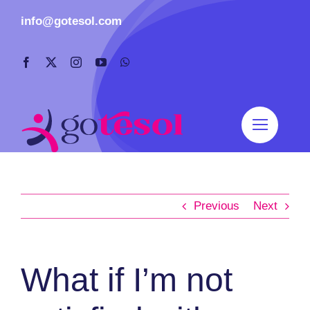
Skip
info@gotesol.com
to
content
Previous
Next
What if I’m not