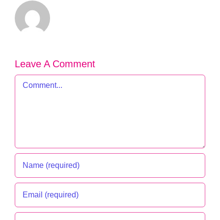
Leave A Comment
Comment