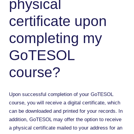
physical
certificate upon
completing my
GoTESOL
course?
Upon successful completion of your GoTESOL
course, you will receive a digital certificate, which
can be downloaded and printed for your records. In
addition, GoTESOL may offer the option to receive
a physical certificate mailed to your address for an