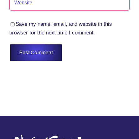
Save my name, email, and website in this
browser for the next time I comment.