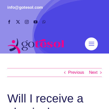
Skip
info@gotesol.com
to
content
Previous
Next
Will I receive a