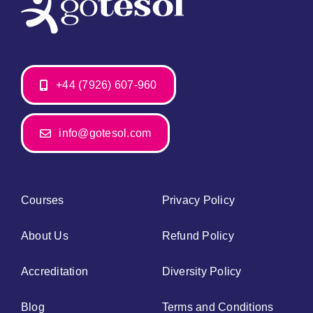
+44 (7926) 607-960
info@gotesol.com
Courses
Privacy Policy
About Us
Refund Policy
Accreditation
Diversity Policy
Blog
Terms and Conditions