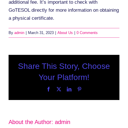
additional fee. It’s important to check with
GoTESOL directly for more information on obtaining
a physical certificate.
By
admin
|
March 31, 2023
|
About Us
|
0 Comments
Share This Story, Choose
Your Platform!
Facebook
X
LinkedIn
Pinterest
About the Author:
admin