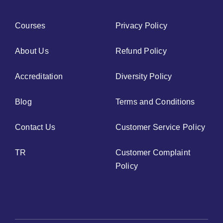
Courses
Privacy Policy
About Us
Refund Policy
Accreditation
Diversity Policy
Blog
Terms and Conditions
Contact Us
Customer Service Policy
TR
Customer Complaint
Policy