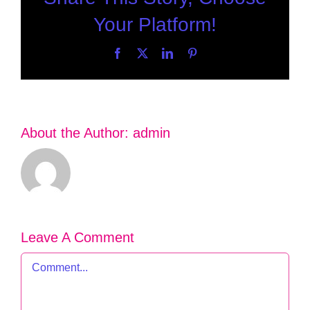
Your Platform!
Facebook
X
LinkedIn
Pinterest
About the Author:
admin
Leave A Comment
Comment