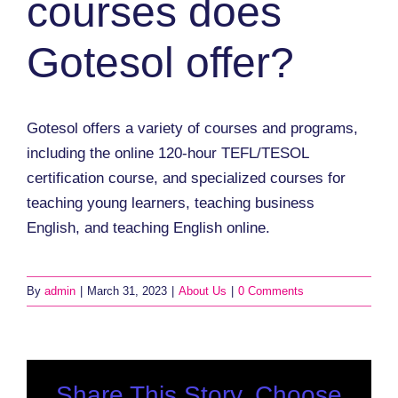
courses does
Gotesol offer?
Gotesol offers a variety of courses and programs,
including the online 120-hour TEFL/TESOL
certification course, and specialized courses for
teaching young learners, teaching business
English, and teaching English online.
By
admin
|
March 31, 2023
|
About Us
|
0 Comments
Share This Story, Choose