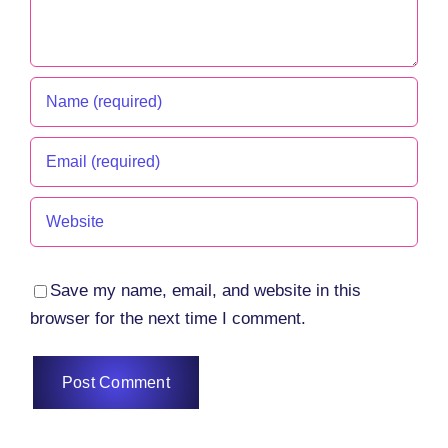
Save my name, email, and website in this
browser for the next time I comment.