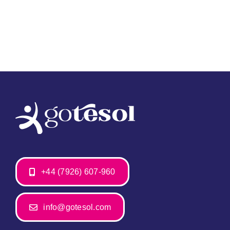
+44 (7926) 607-960
info@gotesol.com